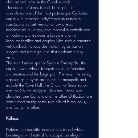
chill out and relax in the
Greek islands
.
The capital of Syros island, Ermoupoli, is
considered one of the most picturesque Cyclades
capitals. No wonder why! Venetian mansions,
spectacular sunset views, narrow alleys,
neoclassical buildings, and impressive catholic and
orthodox churches ooze a fairytale charm!
Ideal for families and couples who seek a romantic,
yet laid-back holiday destination, Syros has an
elegant and nostalgic vibe that enchants every
visitor.
The most famous spot of Syros is Ermoupolis, the
capital town, which distinguishes for its Venetian
architecture and the large port. The most interesting
sightseeing in Syros are found in Ermoupolis and
include the Town Hall, the Church of Resurrection
and the Church of Agios Nikolaos. These two
churches, one Catholic and the other Orthodox, are
constructed on top of the two hills of Ermoupolis,
one facing the other.
Kythnos
Kythnos is a beautiful mountainous island which
boasting a wild natural landscape, an elegant