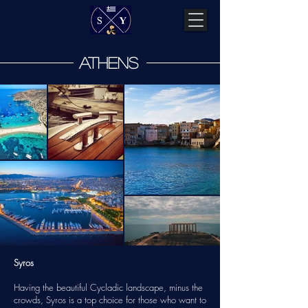
athens
Syros
Having the beautiful Cycladic landscape, minus the
crowds, Syros is a top choice for those who want to