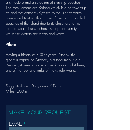
architecture and a selection of stunning beaches.
The most famous are Kolona which is a narrow strip
of land that connects Kythnos to the islet of Agios
Loukas and Loutra. This is one of the most crowded
beaches of the island due to its closeness to the
thermal spas. The seashore is long and sandy,
while the waters are clean and warm.
Athens
Having a history of 3,000 years, Athens, the
glorious capital of Greece, is a monument itself!
Besides, Athens is home to the Acropolis of Athens,
one of the top landmarks of the whole world.
Suggested tour: Daily cruise/
Transfer
Miles: 200 nm
MAKE YOUR REQUEST
Email