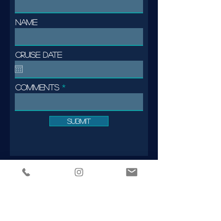
Name
Cruise date
Comments
Submit