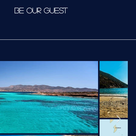
BE OUR GUEST