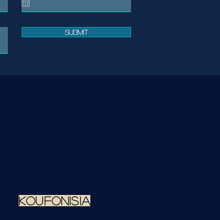
Submit
koufonisia