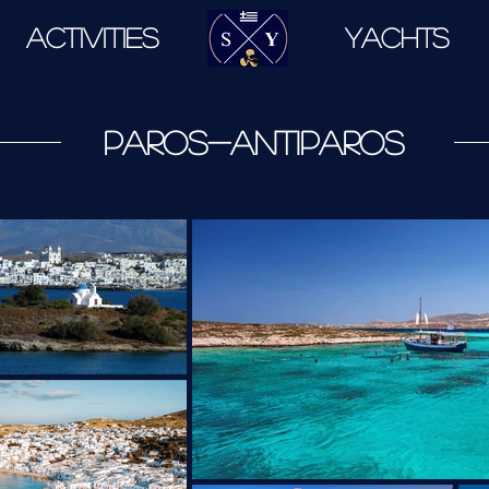
ACTIVITIES
.
YACHTS
paros-antiparos