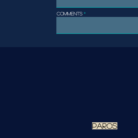
Comments
paros