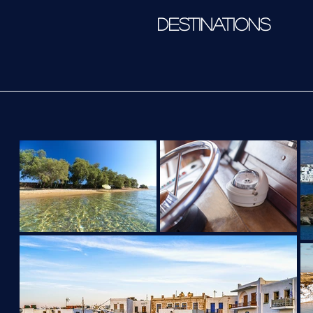
DESTINATIONS