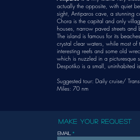
actually the opposite, with quiet b
sight, Antiparos cave, a stunning ca
Chora is the capital and only villag
houses, narrow paved streets and
The island is famous for its beache
crystal clear waters, while most of
interesting reefs and some old wre
which is nuzzled in a picturesque s
Despotiko is a small, uninhabited is
Suggested tour: Daily cruise/ Trans
Miles: 70 nm
MAKE YOUR REQUEST
Email