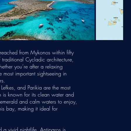
reached from Mykonos within fifty
traditional Cycladic architecture,
ether you’re after a relaxing
e most important sightseeing in
rs.
Lefkes, and Parikia are the most
 is known for its clean water and
 emerald and calm waters to enjoy,
s bay, making it ideal for
a vivid nightlife, Antiparos is