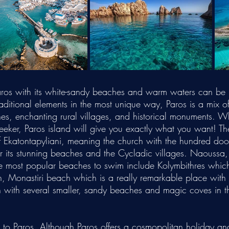
 Paros with its white-sandy beaches and warm waters can be 
itional elements in the most unique way, Paros is a mix of 
hes, enchanting rural villages, and historical monuments. Wh
-seeker, Paros island will give you exactly what you want!
Th
f Ekatontapyliani, meaning the church with the hundred doo
r its stunning beaches and the Cycladic villages. Naoussa, 
he most popular beaches to swim include Kolymbithres which
h, Monastiri beach which is a really remarkable place with
with several smaller, sandy beaches and magic coves in thi
e to Paros. Although Paros offers a cosmopolitan holiday and 