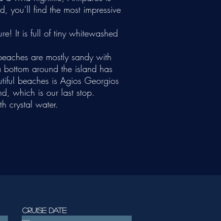
, you’ll find the most impressive
re! It is full of tiny whitewashed
 beaches are mostly sandy with
ea bottom around the island has
utiful beaches is Agios Georgios
d, which is our last stop.
th crystal water.
Cruise date