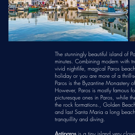
The stunningly beautiful island of
minutes. Combining modern with trad
vivid nightlife, magical Paros beac
holiday or you are more of a thrill
Paros is the Byzantine Monastery o
However, Paros is mostly famous fo
picturesque ones in Paros, while t
the rock formations., Golden Beac
and last Santa Maria a long beach 
tranquillity and diving.
Antiparos
is a tiny island very clos