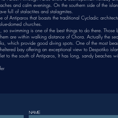
eaches and calm evenings. On the southern side of the island
ve full of stalactites and stalagmites.
e of Antiparos that boasts the traditional Cycladic architectu
 blue-domed churches.
s, so swimming is one of the best things to do there. Those
 them are within walking distance of Chora. Actually the s
cks, which provide good diving spots. One of the most bea
heltered bay offering an exceptional view to Despotiko islan
let to the south of Antiparos, It has long, sandy beaches wi
fer
Name