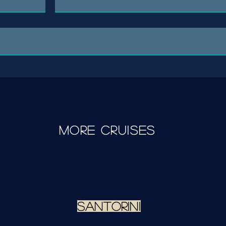
more cruises
santorini