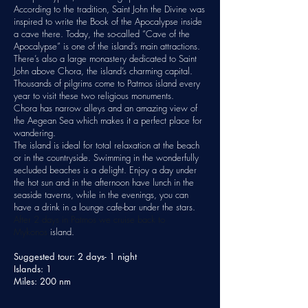
According to the tradition, Saint John the Divine was
inspired to write the Book of the Apocalypse inside
a cave there. Today, the so-called “Cave of the
Apocalypse” is one of the island’s main attractions.
There’s also a large monastery dedicated to Saint
John above Chora, the island’s charming capital.
Thousands of pilgrims come to Patmos island every
year to visit these two religious monuments.
Chora has narrow alleys and an amazing view of
the Aegean Sea which makes it a perfect place for
wandering.
The island is ideal for total relaxation at the beach
or in the countryside. Swimming in the wonderfully
secluded
beaches
is a delight. Enjoy a day under
the hot sun and in the afternoon have lunch in the
seaside taverns, while in the evenings, you can
have a drink in a lounge cafe-bar under the stars.
After 2 days in Patmos we cruise back to
Mykonos
island.
Suggested tour: 2 days- 1 night
Islands: 1
Miles: 200 nm