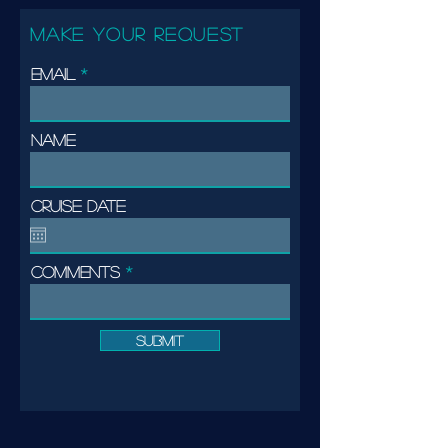
MAKE YOUR REQUEST
Email
Name
Cruise date
Comments
Submit