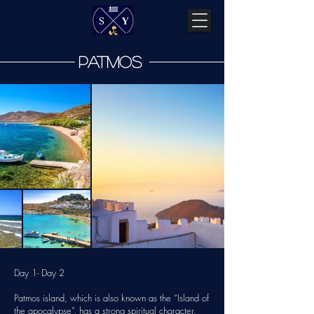
patmos
Day 1- Day 2
Patmos island, which is also known as the “Island of
the apocalypse”, has a strong spiritual character.